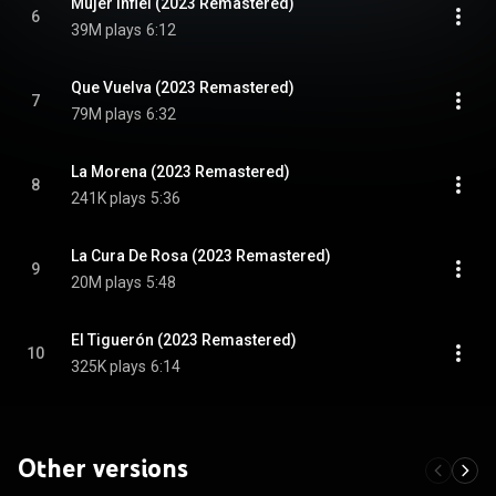
Mujer Infiel (2023 Remastered)
6
39M plays
6:12
Que Vuelva (2023 Remastered)
7
79M plays
6:32
La Morena (2023 Remastered)
8
241K plays
5:36
La Cura De Rosa (2023 Remastered)
9
20M plays
5:48
El Tiguerón (2023 Remastered)
10
325K plays
6:14
Other versions