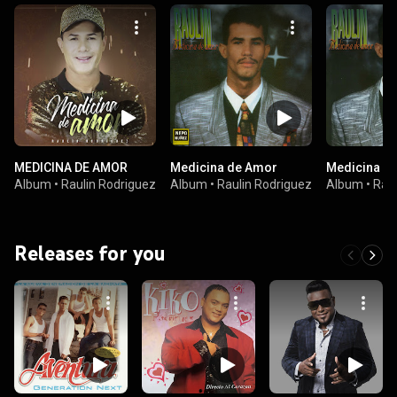
MEDICINA DE AMOR
Medicina de Amor
Medicina D
Album
•
Raulin Rodriguez
Album
•
Raulin Rodriguez
Album
•
Raul
Releases for you