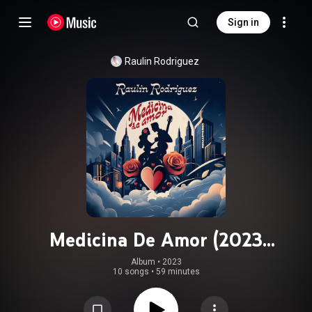
Sign in
Raulin Rodriguez
Medicina De Amor (2023
Remastered)
Album
 • 
2023
10 songs
•
59 minutes