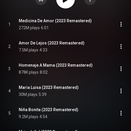
Medicina De Amor (2023 Remastered)
1
272M plays
6:01
Amor De Lejos (2023 Remastered)
2
7.5M plays
4:33
Homenaje A Mama (2023 Remastered)
3
878K plays
8:02
Maria Luisa (2023 Remastered)
4
30M plays
5:39
Niña Bonita (2023 Remastered)
5
9.2M plays
4:54