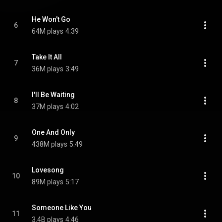
He Won't Go
6
64M plays
4:39
Take It All
7
36M plays
3:49
I'll Be Waiting
8
37M plays
4:02
One And Only
9
438M plays
5:49
Lovesong
10
89M plays
5:17
Someone Like You
11
3.4B plays
4:46