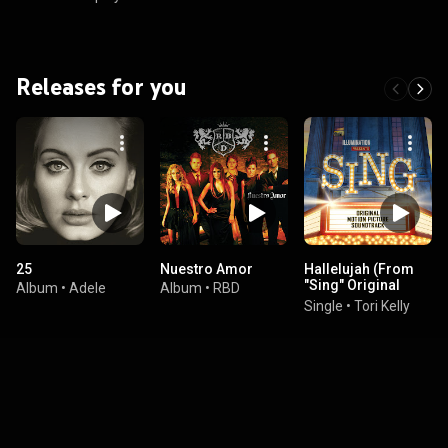
Releases for you
25
Nuestro Amor
Hallelujah (From
"Sing" Original
Album
•
Adele
Album
•
RBD
Motion Picture
Single
•
Tori Kelly
Soundtrack)