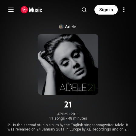
Sign in
Adele
21
Album
 • 
2011
11 songs
•
48 minutes
21 is the second studio album by the English singer-songwriter Adele. It
was released on 24 January 2011 in Europe by XL Recordings and on 22
February 2011 in North America by Columbia Records. The album was