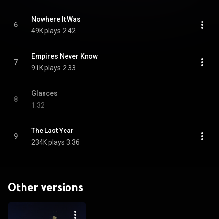
Nowhere It Was
6
49K plays
2:42
Empires Never Know
7
91K plays
2:33
Glances
8
1:32
The Last Year
9
234K plays
3:36
Other versions