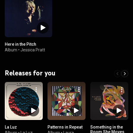
Here in the Pitch
Album
•
Jessica Pratt
Releases for you
La Luz
Patterns in Repeat
Something in the
Room She Moves
Album
•
La Luz
Album
•
Laura