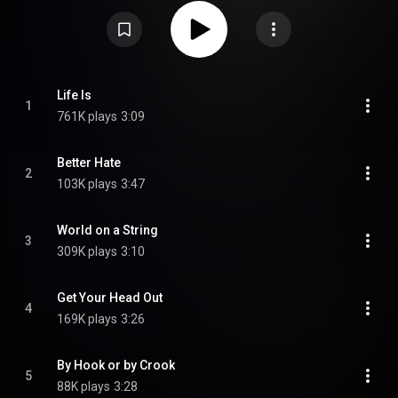
From Wikipedia (
https://en.wikipedia.org/wiki/Here_in...
) under Creative
Commons Attribution CC-BY-SA 3.0 (
https://creativecommons.org/licenses/...
)
Life Is
1
761K plays
3:09
Better Hate
2
103K plays
3:47
World on a String
3
309K plays
3:10
Get Your Head Out
4
169K plays
3:26
By Hook or by Crook
5
88K plays
3:28