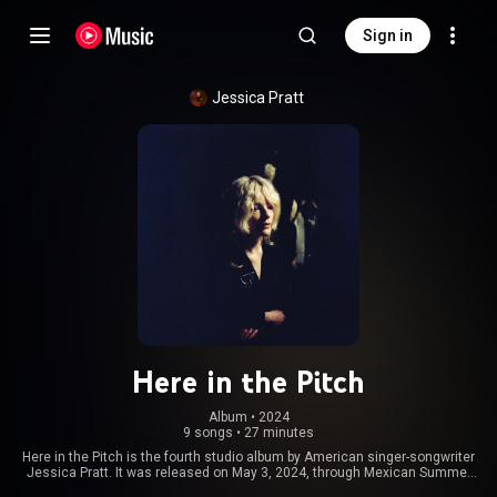
Sign in
Jessica Pratt
Here in the Pitch
Album
 • 
2024
9 songs
•
27 minutes
Here in the Pitch is the fourth studio album by American singer-songwriter
Jessica Pratt. It was released on May 3, 2024, through Mexican Summer
and City Slang. The album received universal acclaim from music critics.