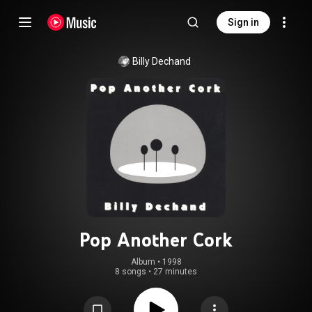
Sign in
Billy Dechand
Pop Another Cork
Album
 • 
1998
8 songs
•
27 minutes