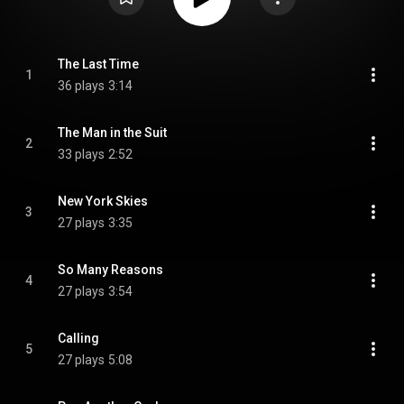
The Last Time
1
36 plays
3:14
The Man in the Suit
2
33 plays
2:52
New York Skies
3
27 plays
3:35
So Many Reasons
4
27 plays
3:54
Calling
5
27 plays
5:08