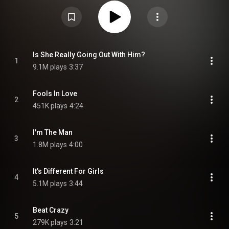
released on the A&M Records label. Stepping Out: The Very Best of Joe
Jackson reached No. 7 in the UK Albums Chart in October 1990. By this
time Jackson had parted company with A&M, with his next few releases
being on the Virgin Records label. In his book, The Great Rock Discography,
music historian Martin C. Strong awards the album 8 out of 10. From
Wikipedia (
https://en.wikipedia.org/wiki/Steppin...
) under Creative
Commons Attribution CC-BY-SA 3.0 (
https://creativecommons.org/licenses/...
)
Is She Really Going Out With Him?
1
9.1M plays
3:37
Fools In Love
2
451K plays
4:24
I'm The Man
3
1.8M plays
4:00
It's Different For Girls
4
5.1M plays
3:44
Beat Crazy
5
279K plays
3:21