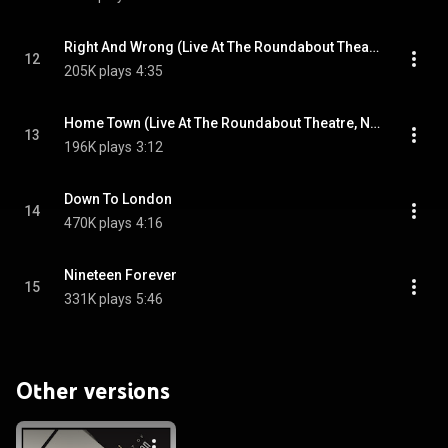
Right And Wrong (Live At The Roundabout Theatre, New York City/1986)
12
205K plays
4:35
Home Town (Live At The Roundabout Theatre, New York City/1986)
13
196K plays
3:12
Down To London
14
470K plays
4:16
Nineteen Forever
15
331K plays
5:46
Other versions