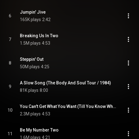
Jumpin' Jive
6
165K plays
2:42
Breaking Us In Two
7
1.5M plays
4:53
Steppin' Out
8
50M plays
4:25
A Slow Song (The Body And Soul Tour / 1984)
9
81K plays
8:00
You Can't Get What You Want (Till You Know What You Want)
10
2.3M plays
4:53
Be My Number Two
11
1.6M plays
4:21