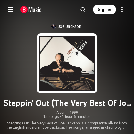
Sign in
Joe Jackson
Steppin' Out (The Very Best Of Joe
Jackson)
Album
 • 
1990
15 songs
•
1 hour, 6 minutes
Stepping Out: The Very Best of Joe Jackson is a compilation album from
the English musician Joe Jackson. The songs, arranged in chronological
order, are taken from nine of his first twelve albums, all of which were