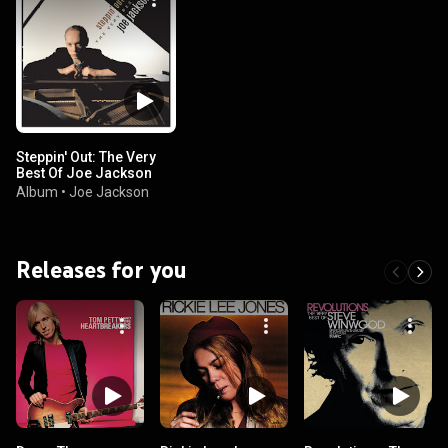
Steppin' Out: The Very
Best Of Joe Jackson
Album
•
Joe Jackson
Releases for you