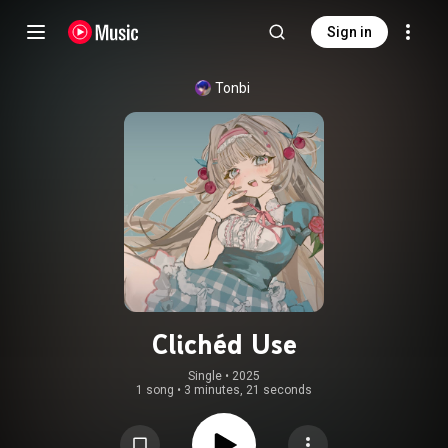
Sign in
Tonbi
Clichéd Use
Single
 • 
2025
1 song
•
3 minutes, 21 seconds