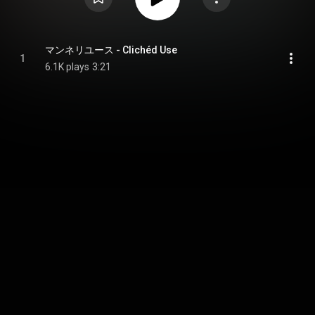
マンネリユース - Clichéd Use
1
6.1K plays
3:21