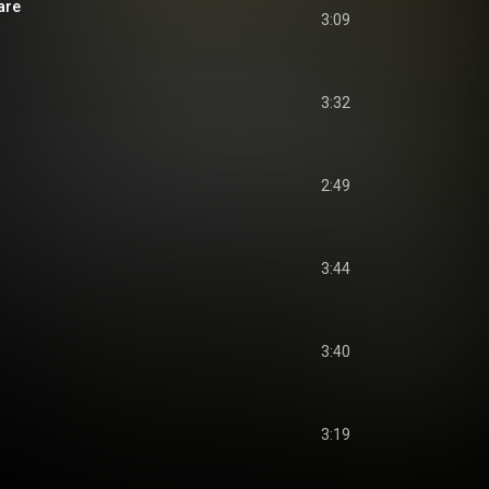
Care
3:09
3:32
2:49
3:44
3:40
3:19