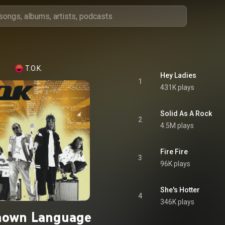
T.O.K.
Hey Ladies
1
431K plays
Solid As A Rock
2
4.5M plays
Fire Fire
3
96K plays
She's Hotter
4
346K plays
own Language