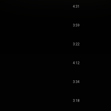
4:31
3:59
3:22
4:12
3:34
3:18