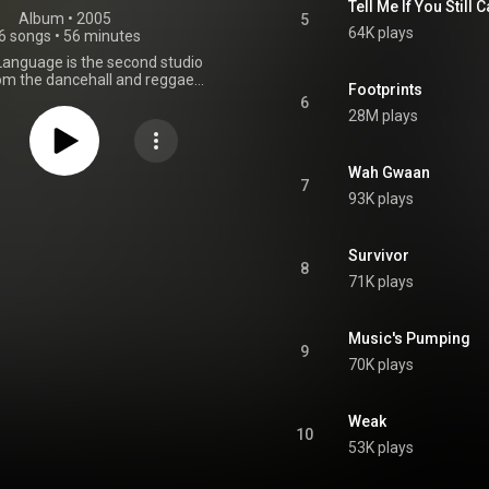
Tell Me If You Still 
Album
 • 
2005
5
64K plays
6 songs
•
56 minutes
anguage is the second studio
om the dancehall and reggae
Footprints
T.O.K., released in 2005. From
6
Wikipedia (
28M plays
wikipedia.org/wiki/Unknown...
)
tive Commons Attribution CC-
BY-SA 3.0 (
Wah Gwaan
ativecommons.org/licenses/...
)
7
93K plays
Survivor
8
71K plays
Music's Pumping
9
70K plays
Weak
10
53K plays