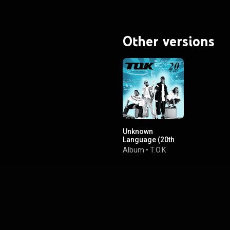
Other versions
Unknown
Language (20th
Anniversary
Album
•
T.O.K
Edition)