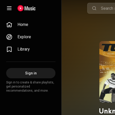
Home
Explore
Library
Sign in
Sign in to create & share playlists,
get personalized
recommendations, and more.
Unkn