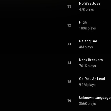
No Way Jose
11
47K plays
High
12
109K plays
Galang Gal
13
4M plays
Neck Breakers
14
761K plays
Gal You Ah Lead
15
9.1M plays
Unknown Language
16
356K plays