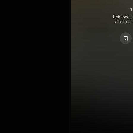
1
Unknown L
album fr
fusion group 
https://en.
under Crea
https://cre