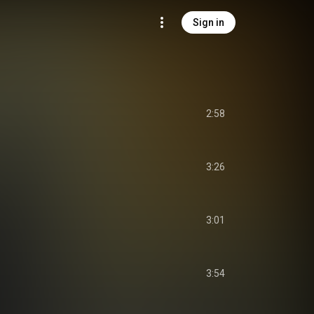
Sign in
2:58
3:26
3:01
3:54