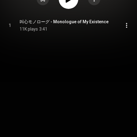
叫心モノローグ - Monologue of My Existence
1
11K plays
3:41