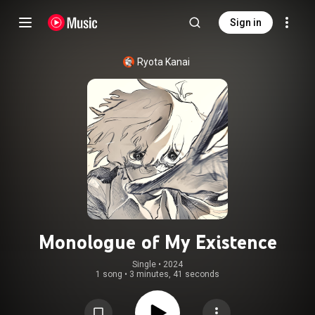
Sign in
Ryota Kanai
Monologue of My Existence
Single
 • 
2024
1 song
•
3 minutes, 41 seconds