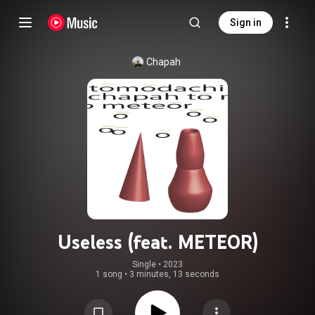
Sign in
Chapah
Useless (feat. METEOR)
Single
 • 
2023
1 song
•
3 minutes, 13 seconds