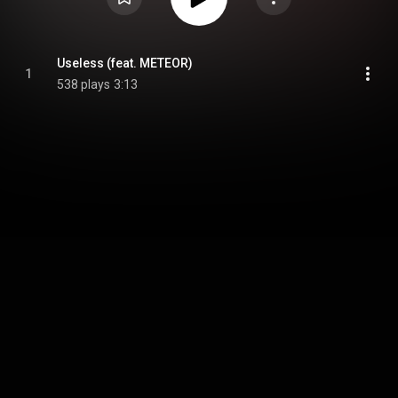
Useless (feat. METEOR)
1
538 plays
3:13