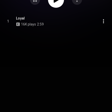
Loyal
1
16K plays
2:59