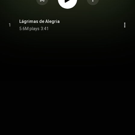
Lágrimas de Alegria
1
5.6M plays
3:41