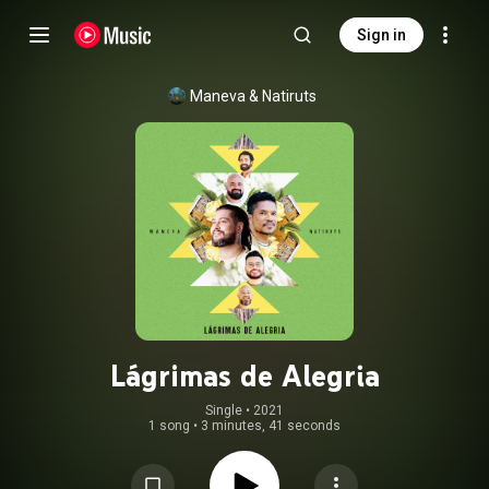
Sign in
Maneva
 & 
Natiruts
Lágrimas de Alegria
Single
 • 
2021
1 song
•
3 minutes, 41 seconds