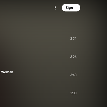
Sign in
3:21
3:26
 a Woman
3:43
3:03