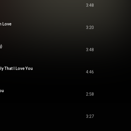
3:48
in Love
3:20
g)
3:48
ly That I Love You
4:46
You
2:58
3:27