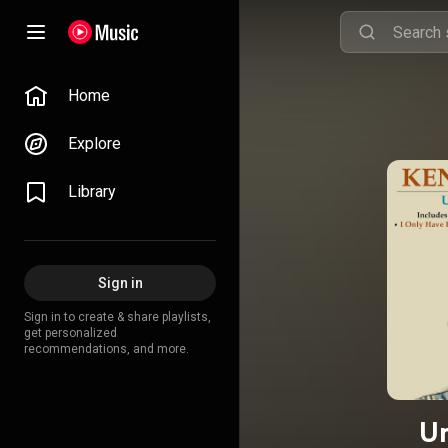
Home
Explore
Library
Sign in
Sign in to create & share playlists,
get personalized
recommendations, and more.
Un