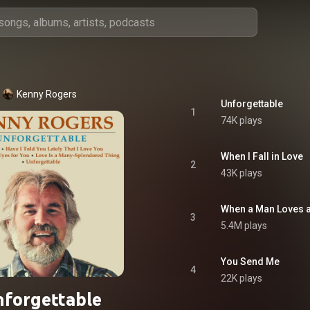
Kenny Rogers
Unforgettable
1
74K plays
When I Fall in Love
2
43K plays
When a Man Loves
3
5.4M plays
You Send Me
4
22K plays
forgettable