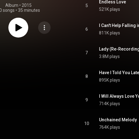
Endless Love
Album
 • 
2015
5
521K plays
0 songs
•
35 minutes
I Can't Help Falling 
6
811K plays
Lady (Re-Recordin
7
3.8M plays
Have I Told You Late
8
895K plays
I Will Always Love 
9
714K plays
Unchained Melody
10
764K plays