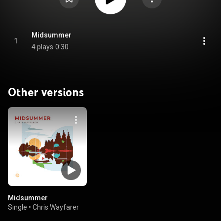
Midsummer
1
4 plays
0:30
Other versions
Midsummer
Single
•
Chris Wayfarer