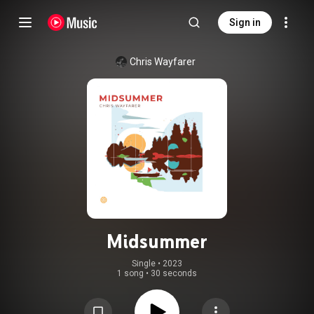
Sign in
Chris Wayfarer
Midsummer
Single
 • 
2023
1 song
•
30 seconds