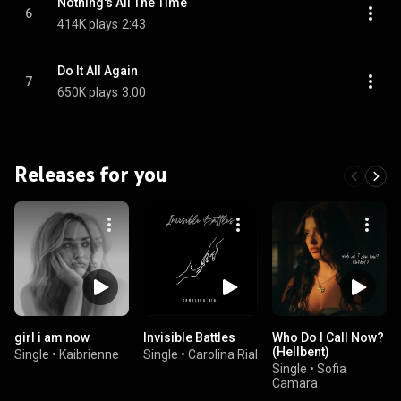
Nothing's All The Time
6
414K plays
2:43
Do It All Again
7
650K plays
3:00
Releases for you
girl i am now
Invisible Battles
Who Do I Call Now?
(Hellbent)
Single
•
Kaibrienne
Single
•
Carolina Rial
Single
•
Sofia
Camara