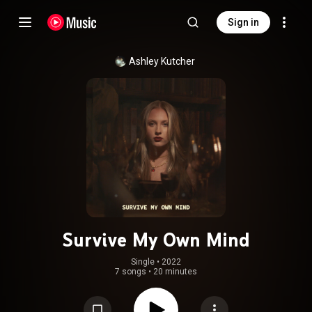
Sign in
Ashley Kutcher
Survive My Own Mind
Single
 • 
2022
7 songs
•
20 minutes