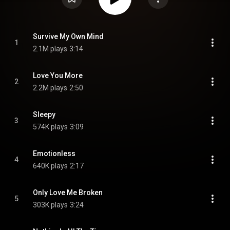
Survive My Own Mind
1
2.1M plays
3:14
Love You More
2
2.2M plays
2:50
Sleepy
3
574K plays
3:09
Emotionless
4
640K plays
2:17
Only Love Me Broken
5
303K plays
3:24