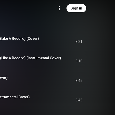
Sign in
(Like A Record) (Cover)
3:21
(Like A Record) (Instrumental Cover)
3:18
over)
3:45
strumental Cover)
3:45