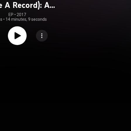
e A Record): A
ute to "Dead Or
EP
 • 
2017
gs
•
14 minutes, 9 seconds
" and Pete Burns