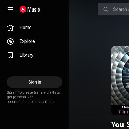
Home
Explore
Library
Sign in
Sign in to create & share playlists,
get personalized
recommendations, and more.
You 