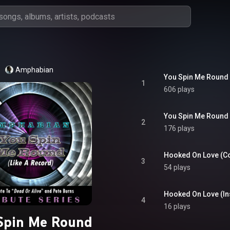
Amphabian
You Spin Me Round 
1
606 plays
You Spin Me Round 
2
176 plays
Hooked On Love (C
3
54 plays
Hooked On Love (In
4
16 plays
Spin Me Round