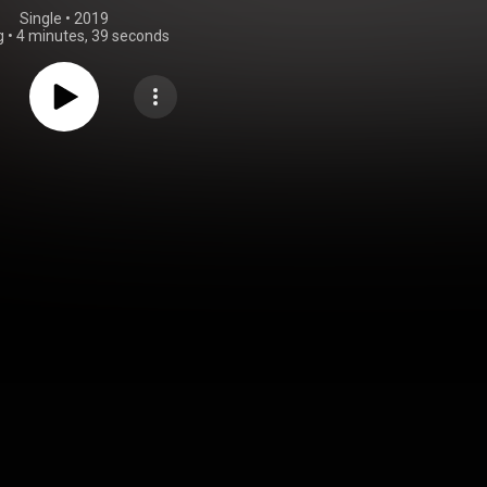
Single
 • 
2019
g
•
4 minutes, 39 seconds