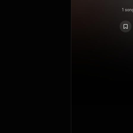
1 son