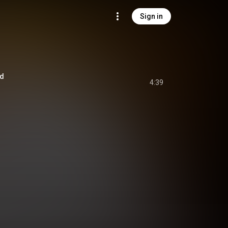
Sign in
ed
4:39