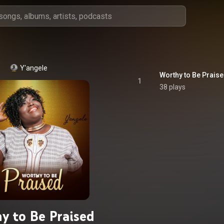
Y'angele
Worthy to Be Prais
1
38 plays
y to Be Praised