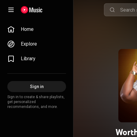
Home
Explore
Library
Sign in
Sign in to create & share playlists,
get personalized
recommendations, and more.
Worth