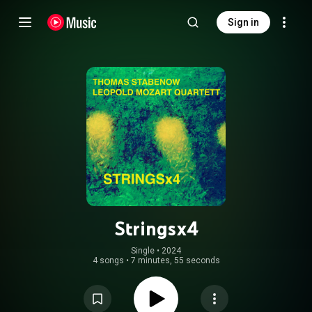
Sign in
Stringsx4
Single
 • 
2024
4 songs
•
7 minutes, 55 seconds