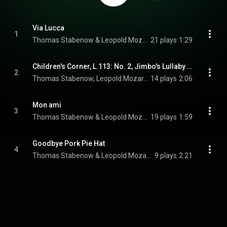
Via Lucca
1
Thomas Stabenow & Leopold Mozart Quartett
21 plays
1:29
Children's Corner, L.113: No. 2, Jimbo's Lullaby (Arranged for String Quartet by Thomas Stabenow)
2
Thomas Stabenow, Leopold Mozart Quartett, & Claude Debussy
14 plays
2:06
Mon ami
3
Thomas Stabenow & Leopold Mozart Quartett
19 plays
1:59
Goodbye Pork Pie Hat
4
Thomas Stabenow & Leopold Mozart Quartett
9 plays
2:21