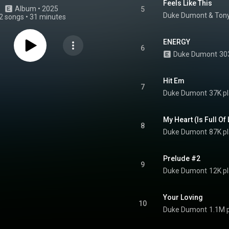
Feels Like This
Album
 • 
2025
5
Duke Dumont
 & 
Ton
2 songs
•
31 minutes
ENERGY
6
Duke Dumont
30
Hit Em
7
Duke Dumont
37K p
My Heart (Is Full Of
8
Duke Dumont
87K p
Prelude #2
9
Duke Dumont
12K p
Your Loving
10
Duke Dumont
1.1M 