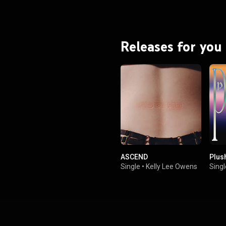
Releases for you
ASCEND
Plus
Single
•
Kelly Lee Owens
Singl