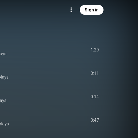
Sign in
1:29
lays
3:11
plays
0:14
lays
3:47
plays