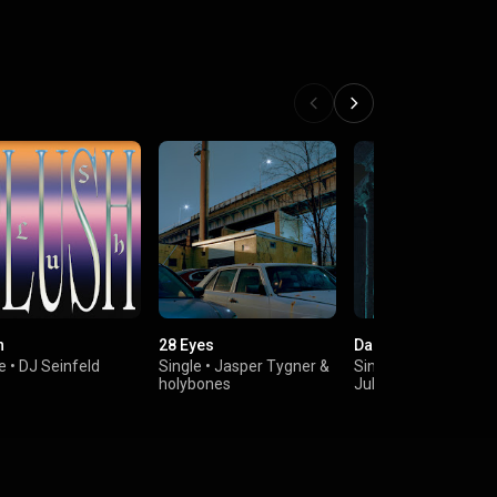
h
28 Eyes
Dark Side
e
•
DJ Seinfeld
Single
•
Jasper Tygner
&
Single
•
Kyle Watson
holybones
Julia Church