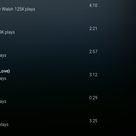
4:10
y Walsh
125K plays
2:21
3K plays
2:57
lays
 Love)
3:12
lays
0:29
lays
3:25
plays