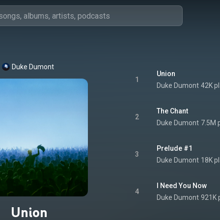
Duke Dumont
Union
1
Duke Dumont
42K p
The Chant
2
Duke Dumont
7.5M 
Prelude #1
3
Duke Dumont
18K p
I Need You Now
4
Duke Dumont
921K 
Union