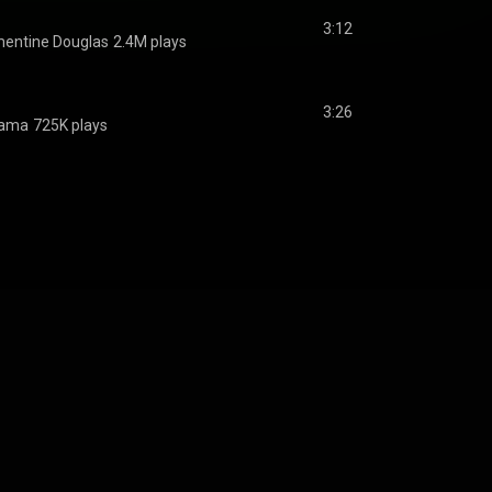
3:12
mentine Douglas
2.4M plays
3:26
ama
725K plays