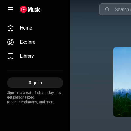
Home
Explore
Library
Sign in
Sign in to create & share playlists,
get personalized
recommendations, and more.