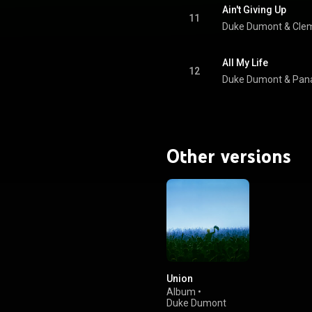
Ain't Giving Up
11
Duke Dumont
 & 
Cle
All My Life
12
Duke Dumont
 & 
Pan
Other versions
Union
Album
•
Duke Dumont