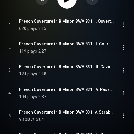
French Ouverture in B Minor, BWV 831: I. Ouverture
1
620 plays
8:15
French Ouverture in B Minor, BWV 831: II. Courante
2
119 plays
2:27
French Ouverture in B Minor, BWV 831: III. Gavottes 1 & 2
3
124 plays
2:48
French Ouverture in B Minor, BWV 831: IV. Passepieds 1 & 2
4
104 plays
2:37
French Ouverture in B Minor, BWV 831: V. Sarabande
5
93 plays
5:04