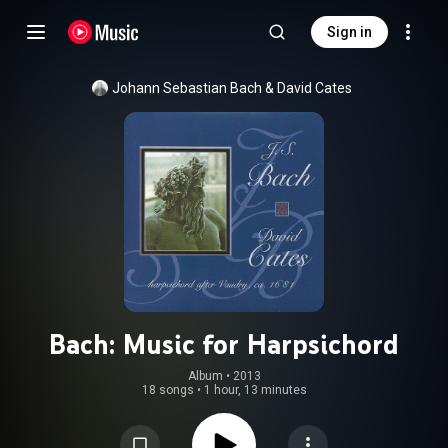
Sign in
Johann Sebastian Bach
 & 
David Cates
Bach: Music for Harpsichord
Album
 • 
2013
18 songs
•
1 hour, 13 minutes