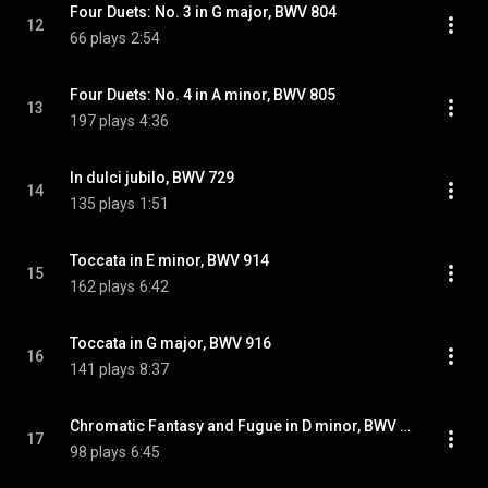
Four Duets: No. 3 in G major, BWV 804
12
66 plays
2:54
Four Duets: No. 4 in A minor, BWV 805
13
197 plays
4:36
In dulci jubilo, BWV 729
14
135 plays
1:51
Toccata in E minor, BWV 914
15
162 plays
6:42
Toccata in G major, BWV 916
16
141 plays
8:37
Chromatic Fantasy and Fugue in D minor, BWV 903: Fantasy
17
98 plays
6:45