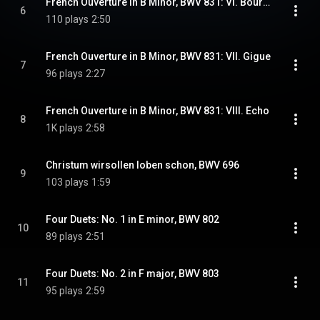
French Ouverture in B Minor, BWV 831: VI. Bourees 1 & 2
6
110 plays
2:50
French Ouverture in B Minor, BWV 831: VII. Gigue
7
96 plays
2:27
French Ouverture in B Minor, BWV 831: VIII. Echo
8
1K plays
2:58
Christum wirsollen loben schon, BWV 696
9
103 plays
1:59
Four Duets: No. 1 in E minor, BWV 802
10
89 plays
2:51
Four Duets: No. 2 in F major, BWV 803
11
95 plays
2:59