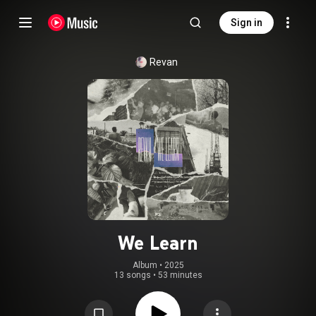
Sign in
Revan
We Learn
Album
 • 
2025
13 songs
•
53 minutes