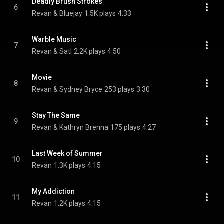
Deadly Brush Strokes
6
Revan & Bluejay
1.5K plays
4:33
Warble Music
7
Revan & Satl
2.2K plays
4:50
Movie
8
Revan & Sydney Bryce
253 plays
3:30
Stay The Same
9
Revan & Kathryn Brenna
175 plays
4:27
Last Week of Summer
10
Revan
1.3K plays
4:15
My Addiction
11
Revan
1.2K plays
4:15