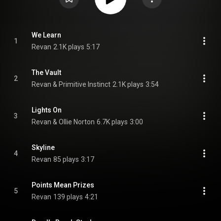
We Learn
1
Revan
2.1K plays
5:17
The Vault
2
Revan & Primitive Instinct
2.1K plays
3:54
Lights On
3
Revan & Ollie Norton
6.7K plays
3:00
Skyline
4
Revan
85 plays
3:17
Points Mean Prizes
5
Revan
139 plays
4:21