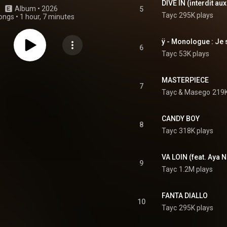
DIVE IN (interdit a
Album
 • 
2026
5
Tayc
295K plays
ongs
•
1 hour, 7 minutes
ÿ - Monologue : Je 
6
Tayc
53K plays
MASTERPIECE
7
Tayc
 & 
Masego
219K
CANDY BOY
8
Tayc
318K plays
VA LOIN (feat. Aya
9
Tayc
1.2M plays
FANTA DIALLO
10
Tayc
295K plays