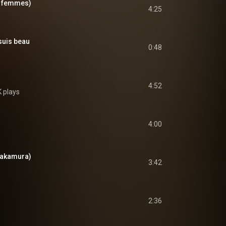
ux femmes)
4:25
suis beau
0:48
4:52
 plays
4:00
 Nakamura)
3:42
2:36