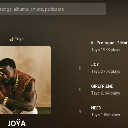
Tayc
ÿ - Prologue : 2 Mai
1
Tayc
193K plays
JOY
2
Tayc
270K plays
GIRLFRIEND
3
Tayc
6.1M plays
NEED
4
Tayc
1.5M plays
JOŸA