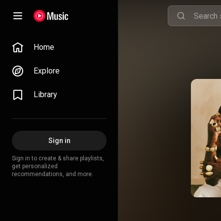
Home
Explore
Library
Sign in
Sign in to create & share playlists,
get personalized
recommendations, and more.