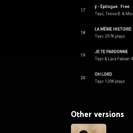
ÿ - Épilogue : Free
17
Tayc
, 
Tessa B.
 & 
Mou
LA MÊME HISTOIRE
18
Tayc
297K plays
JE TE PARDONNE
19
Tayc
 & 
Lara Fabian
4
OH LORD
20
Tayc
129K plays
Other versions