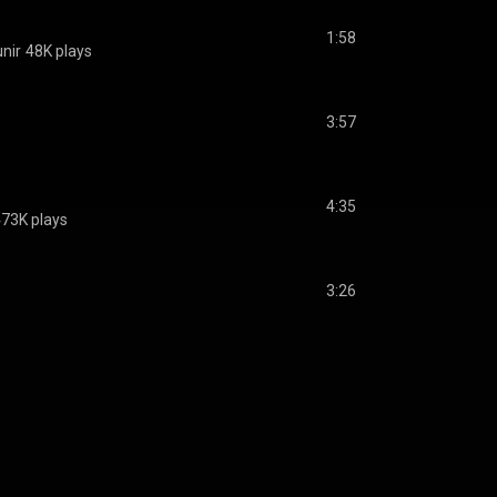
1:58
nir
48K plays
3:57
4:35
73K plays
3:26