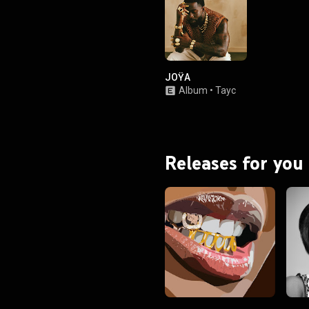
JOŸA
Album
•
Tayc
Releases for you