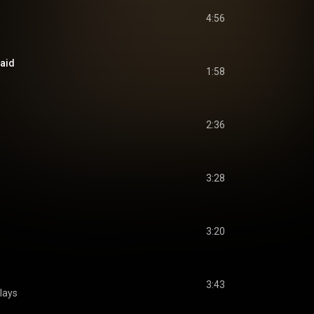
4:56
raid
1:58
2:36
3:28
3:20
3:43
lays