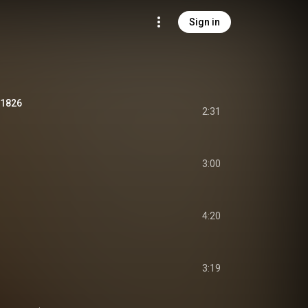
Sign in
 1826
2:31
3:00
4:20
3:19