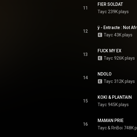
FIER SOLDAT
11
Tayc
239K plays
ÿ - Entracte : Not Af
12
Tayc
43K plays
FUCK MY EX
13
Tayc
926K plays
NDOLO
14
Tayc
312K plays
KOKI & PLANTAIN
15
Tayc
945K plays
MAMAN PRIE
16
Tayc
 & 
RnBoi
748K p