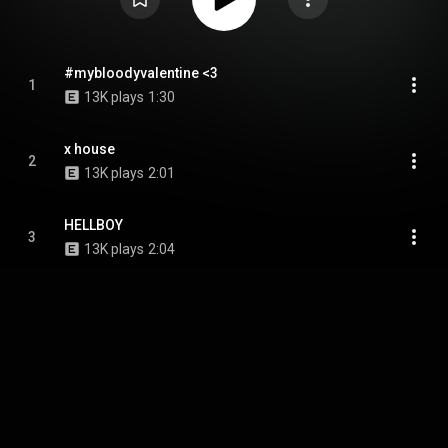
#mybloodyvalentine <3
1
13K plays
1:30
x house
2
13K plays
2:01
HELLBOY
3
13K plays
2:04