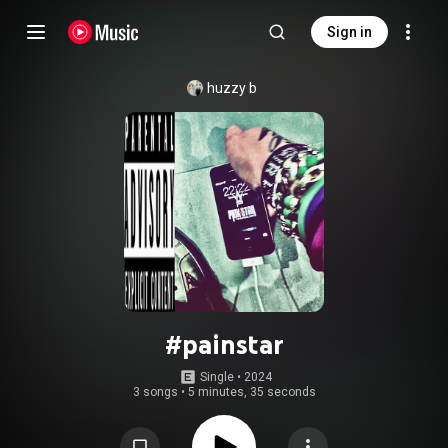
Sign in
huzzy b
#painstar
Single
 • 
2024
3 songs
•
5 minutes, 35 seconds