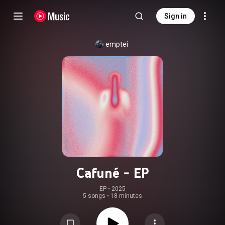
Sign in
emptei
Cafuné - EP
EP
 • 
2025
5 songs
•
18 minutes