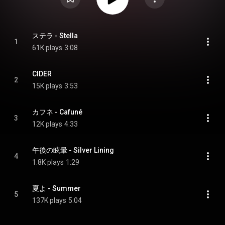
ステラ - Stella
1
61K plays
3:08
CIDER
2
15K plays
3:53
カフネ - Cafuné
3
12K plays
4:33
午後の眩暈 - Silver Lining
4
1.8K plays
1:29
夏よ - Summer
5
137K plays
5:04