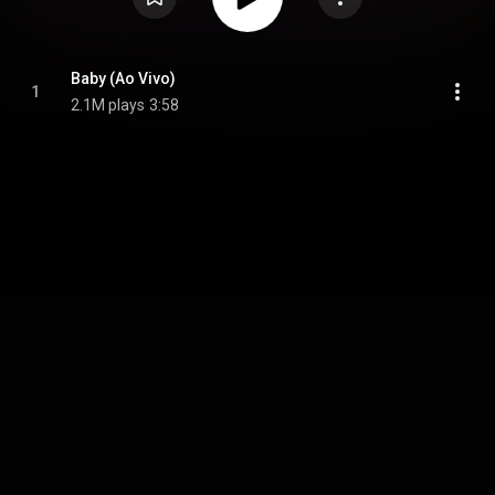
Baby (Ao Vivo)
1
2.1M plays
3:58