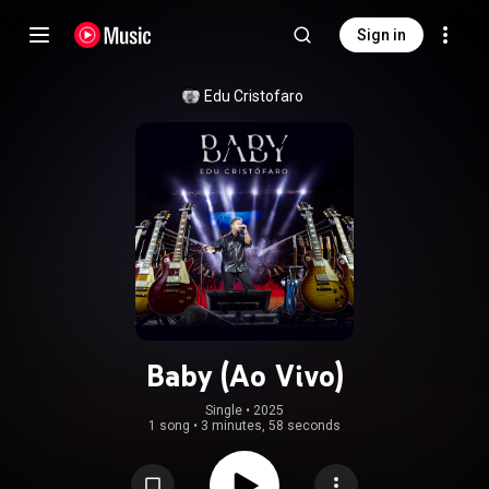
Sign in
Edu Cristofaro
Baby (Ao Vivo)
Single
 • 
2025
1 song
•
3 minutes, 58 seconds