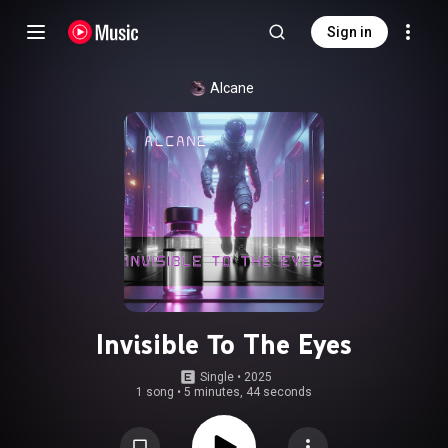
Sign in
Alcane
Invisible To The Eyes
Single
 • 
2025
1 song
•
5 minutes, 44 seconds