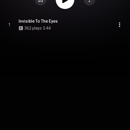
Invisible To The Eyes
1
362 plays
5:44