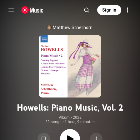
Sign in
Matthew Schellhorn
Howells: Piano Music, Vol. 2
Album
 • 
2022
29 songs
•
1 hour, 9 minutes