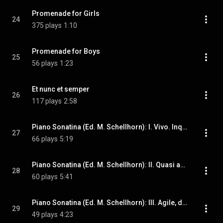
Promenade for Girls
24
375 plays
1:10
Promenade for Boys
25
56 plays
1:23
Et nunc et semper
26
117 plays
2:58
Piano Sonatina (Ed. M. Schellhorn): I. Vivo. Inquieto
27
66 plays
5:19
Piano Sonatina (Ed. M. Schellhorn): II. Quasi adagio. Serioso ma teneramente
28
60 plays
5:41
Piano Sonatina (Ed. M. Schellhorn): III. Agile, destro, sempre veloce
29
49 plays
4:23