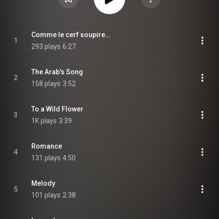
Comme le cerf soupire…
1
293 plays
6:27
The Arab's Song
2
158 plays
3:52
To a Wild Flower
3
1K plays
3:39
Romance
4
131 plays
4:50
Melody
5
101 plays
2:38