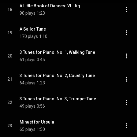
A Little Book of Dances: VI. Jig
18
90 plays
1:23
A Sailor Tune
19
170 plays
1:10
3 Tunes for Piano: No. 1, Walking Tune
20
61 plays
0:45
3 Tunes for Piano: No. 2, Country Tune
21
64 plays
1:23
3 Tunes for Piano: No. 3, Trumpet Tune
22
49 plays
0:56
Minuet for Ursula
23
65 plays
1:50