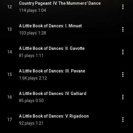
Country Pageant: IV. The Mummers' Dance
12
114 plays
1:04
A Little Book of Dances: I. Minuet
13
103 plays
1:28
A Little Book of Dances: II. Gavotte
14
81 plays
1:11
A Little Book of Dances: III. Pavane
15
1.6K plays
2:12
A Little Book of Dances: IV. Galliard
16
85 plays
0:50
A Little Book of Dances: V. Rigadoon
17
92 plays
1:21