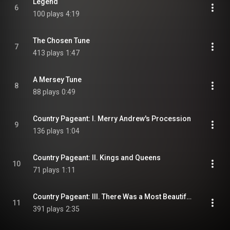
Legend
6
100 plays
4:19
The Chosen Tune
7
413 plays
1:47
A Mersey Tune
8
88 plays
0:49
Country Pageant: I. Merry Andrew's Procession
9
136 plays
1:04
Country Pageant: II. Kings and Queens
10
71 plays
1:11
Country Pageant: III. There Was a Most Beautiful Lady
11
391 plays
2:35