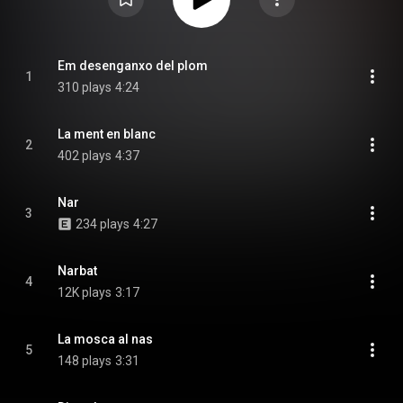
Em desenganxo del plom
1
310 plays
4:24
La ment en blanc
2
402 plays
4:37
Nar
3
234 plays
4:27
Narbat
4
12K plays
3:17
La mosca al nas
5
148 plays
3:31