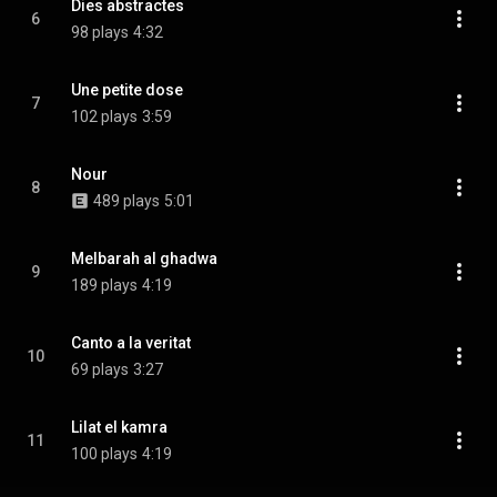
Dies abstractes
6
98 plays
4:32
Une petite dose
7
102 plays
3:59
Nour
8
489 plays
5:01
Melbarah al ghadwa
9
189 plays
4:19
Canto a la veritat
10
69 plays
3:27
Lilat el kamra
11
100 plays
4:19