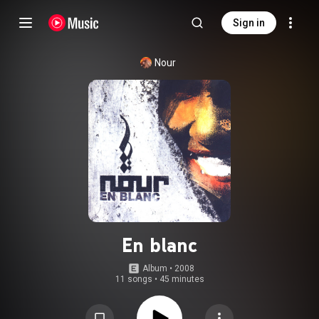
Sign in
Nour
En blanc
Album
 • 
2008
11 songs
•
45 minutes