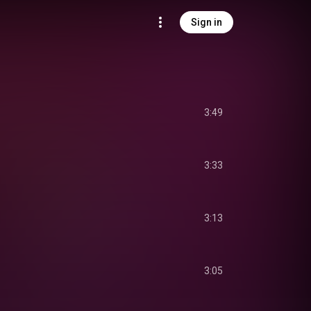
Sign in
3:49
3:33
3:13
3:05