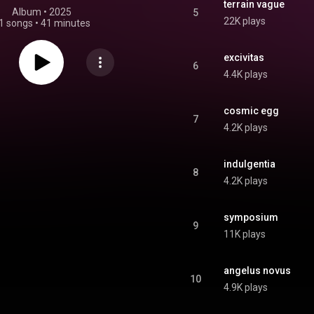
terrain vague
Album
 • 
2025
5
22K plays
1 songs
•
41 minutes
excivitas
6
4.4K plays
cosmic egg
7
4.2K plays
indulgentia
8
4.2K plays
symposium
9
11K plays
angelus novus
10
4.9K plays