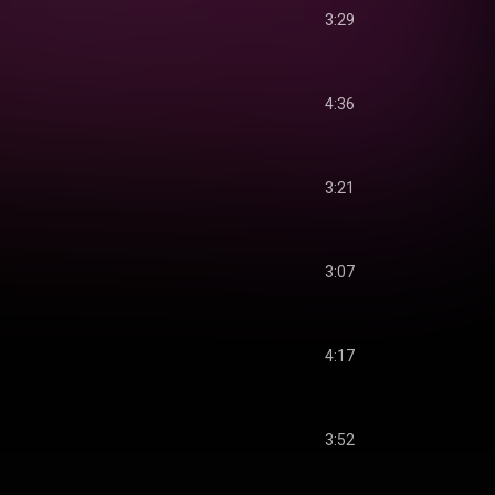
3:29
4:36
3:21
3:07
4:17
3:52