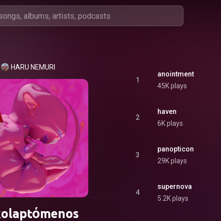
HARU NEMURI
anointment
1
45K plays
haven
2
6K plays
panopticon
3
29K plays
supernova
4
5.2K plays
kolaptόmenos