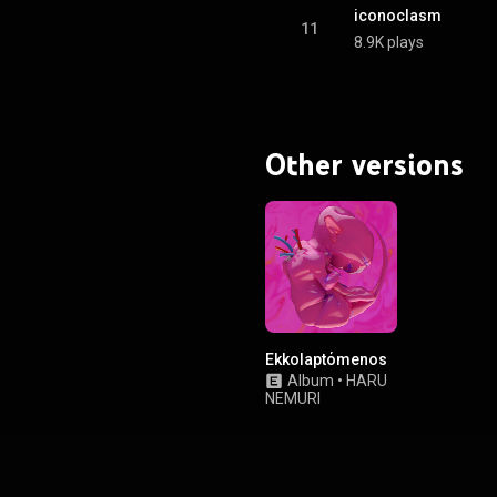
iconoclasm
11
8.9K plays
Other versions
Ekkolaptόmenos
Album
•
HARU
NEMURI