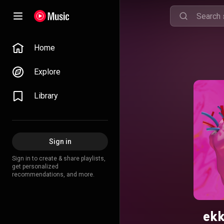
Home
Explore
Library
Sign in
Sign in to create & share playlists,
get personalized
recommendations, and more.
ek