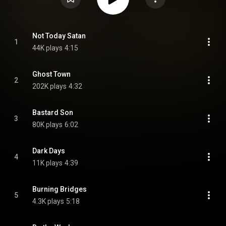
Not Today Satan
1
44K plays
4:15
Ghost Town
2
202K plays
4:32
Bastard Son
3
80K plays
6:02
Dark Days
4
11K plays
4:39
Burning Bridges
5
4.3K plays
5:18