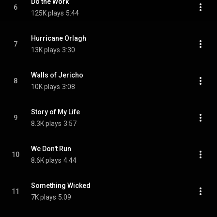
Do the Work
6
125K plays
5:44
Hurricane Orlagh
7
13K plays
3:30
Walls of Jericho
8
10K plays
3:08
Story of My Life
9
8.3K plays
3:57
We Don't Run
10
8.6K plays
4:44
Something Wicked
11
7K plays
5:09