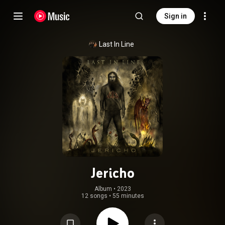
Sign in
Last In Line
Jericho
Album
 • 
2023
12 songs
•
55 minutes