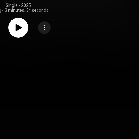
Single
 • 
2025
g
•
3 minutes, 34 seconds