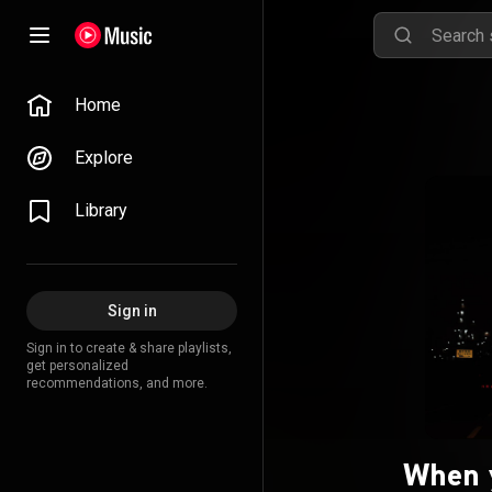
Home
Explore
Library
Sign in
Sign in to create & share playlists,
get personalized
recommendations, and more.
When 