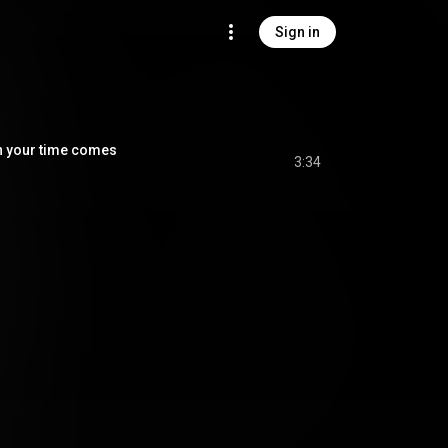
Sign in
our time comes
3:34