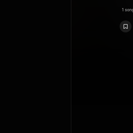
1 son