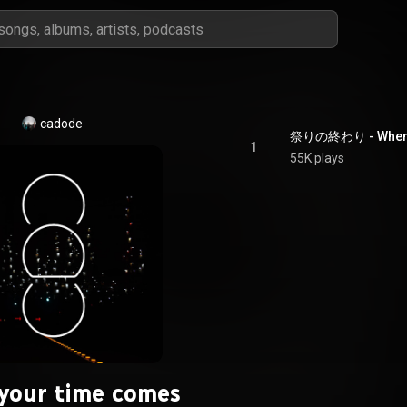
cadode
祭りの終わり - When y
1
55K plays
your time comes