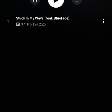
Stuck In My Ways (feat. Blueface)
1
371K plays
2:26