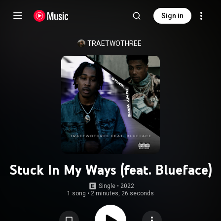
Sign in
TRAETWOTHREE
Stuck In My Ways (feat. Blueface)
Single
 • 
2022
1 song
•
2 minutes, 26 seconds