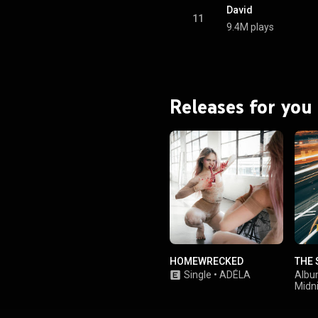
.wikipedia.org/wiki/Virgin_...
)
David
tive Commons Attribution CC-
11
9.4M plays
BY-SA 3.0 (
ativecommons.org/licenses/...
)
Releases for you
HOMEWRECKED
THE 
Single
•
ADÉLA
Alb
Midn