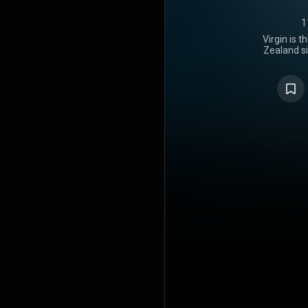
1
Virgin is 
Zealand si
released on 
Music New 
which also 
both labe
Universal M
changes in L
breakup, m
battle wit
sought out 
she felt was
preceded b
"Man of the
by Lorde 
marks a ret
following an
Power. The 
synthesizer
and disto
"industrial"
release, i
critics, w
lyricism a