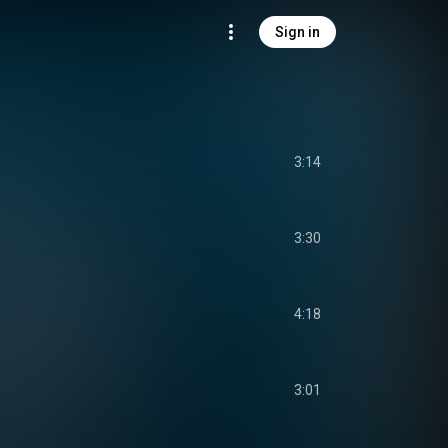
Sign in
3:14
3:30
4:18
3:01