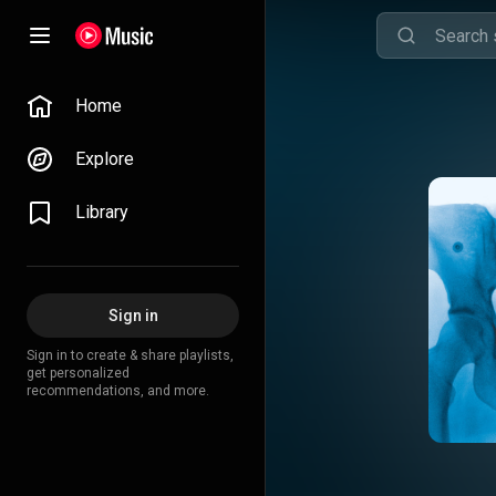
Home
Explore
Library
Sign in
Sign in to create & share playlists,
get personalized
recommendations, and more.