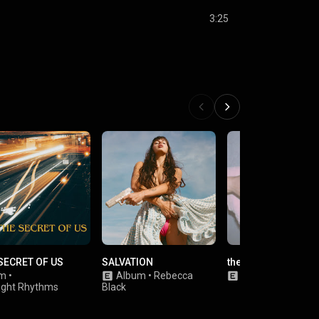
3:25
SECRET OF US
SALVATION
the cure
um
•
Album
•
Rebecca
Single
•
Olivia Ro
ight Rhythms
Black