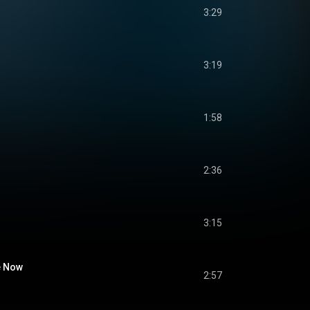
3:29
3:19
1:58
2:36
3:15
e Now
2:57