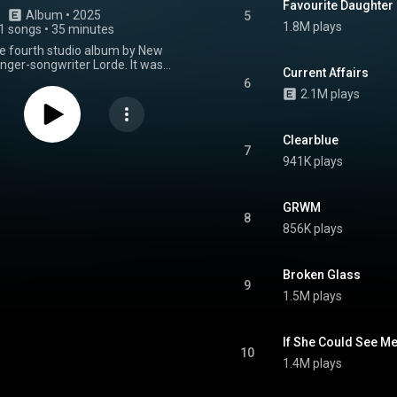
Favourite Daughter
Album
 • 
2025
5
1.8M plays
1 songs
•
35 minutes
the fourth studio album by New
nger-songwriter Lorde. It was
Current Affairs
27 June 2025 through Universal
6
Zealand and Republic Records
2.1M plays
marked the last release through
ls before her departure from
usic Group. Inspired by various
Clearblue
orde's personal life, including a
7
941K plays
oving to New York City, and a
h an eating disorder, the album
to document a "femininity" that
n't present in modern art. It was
GRWM
8
y the singles "What Was That",
856K plays
 Year", and "Hammer". Produced
alongside Jim-E Stack, Virgin
urn to electronic-based sounds
Broken Glass
 indie folk pivot on 2021's Solar
9
album is built around pulsating
1.5M plays
s, electronic keys, breakbeats,
rted guitars. Critics noted an
 feel to the production. Upon its
If She Could See M
t received acclaim from music
10
ith praise aimed at the album's
1.4M plays
nd Lorde's vocal performance.
From Wikipedia (