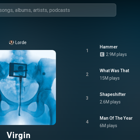
Lorde
Hammer
1
2.9M plays
What Was That
2
15M plays
Shapeshifter
3
2.6M plays
Man Of The Year
4
6M plays
Virgin