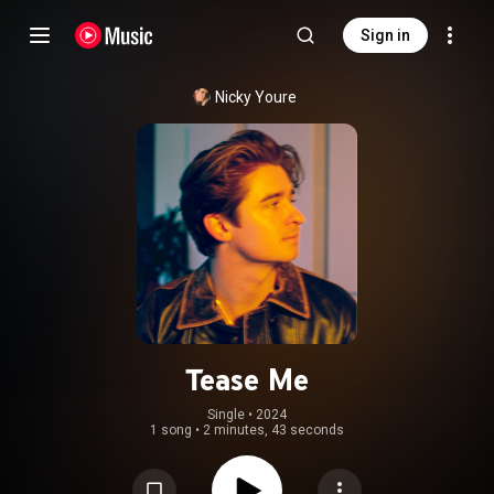
Sign in
Nicky Youre
Tease Me
Single
 • 
2024
1 song
•
2 minutes, 43 seconds