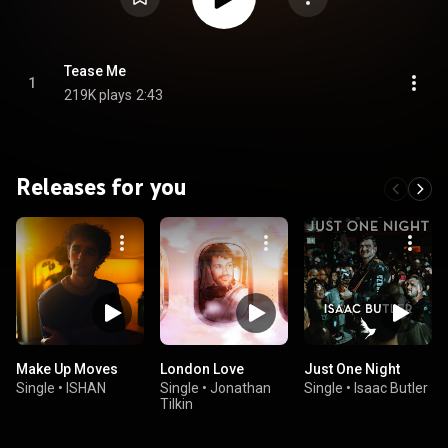
Tease Me
1
219K plays
2:43
Releases for you
Make Up Moves
London Love
Just One Night
Single
•
ISHAN
Single
•
Jonathan
Single
•
Isaac Butler
Tilkin