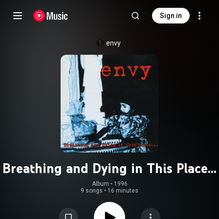
Sign in
envy
Breathing and Dying in This Place...
Album
 • 
1996
9 songs
•
16 minutes