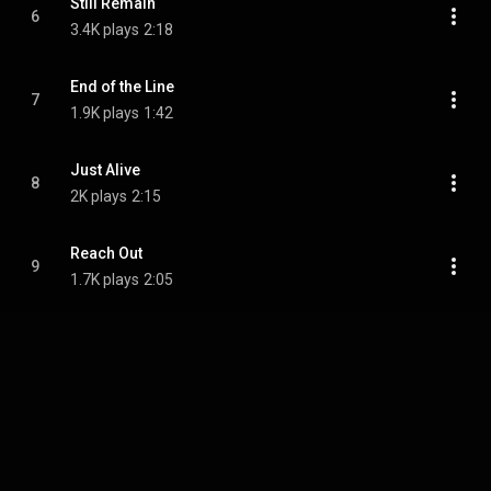
Still Remain
6
3.4K plays
2:18
End of the Line
7
1.9K plays
1:42
Just Alive
8
2K plays
2:15
Reach Out
9
1.7K plays
2:05