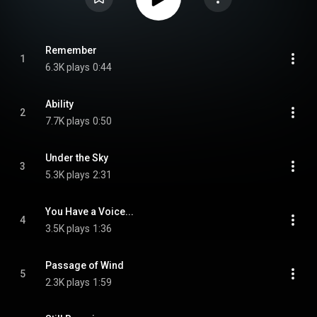
Remember
1
6.3K plays
0:44
Ability
2
7.7K plays
0:50
Under the Sky
3
5.3K plays
2:31
You Have a Voice...
4
3.5K plays
1:36
Passage of Wind
5
2.3K plays
1:59