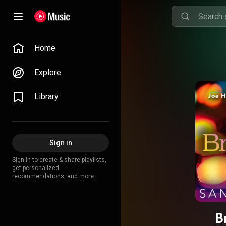
Home
Explore
Library
Sign in
Sign in to create & share playlists,
get personalized
recommendations, and more.
B