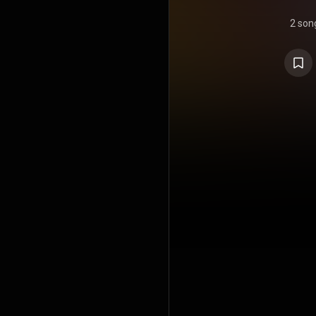
2 son