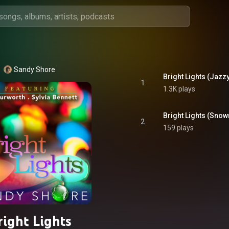
Sandy Shore
Bright Lights (Jazzy
1
1.3K plays
Bright Lights (Snow
2
159 plays
right Lights