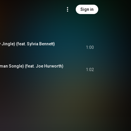
Sign in
 Jingle) (feat. Sylvia Bennett)
1:00
man Songle) (feat. Joe Hurworth)
1:02