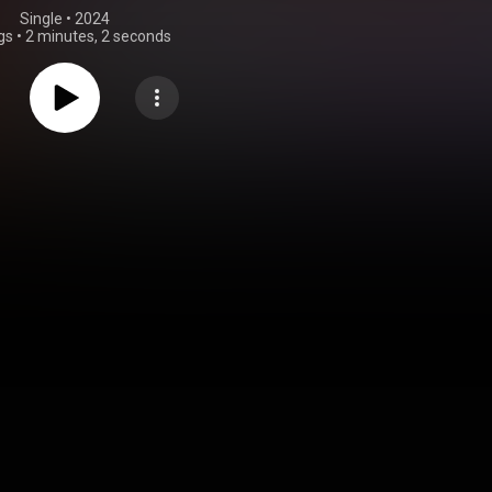
Single
 • 
2024
gs
•
2 minutes, 2 seconds