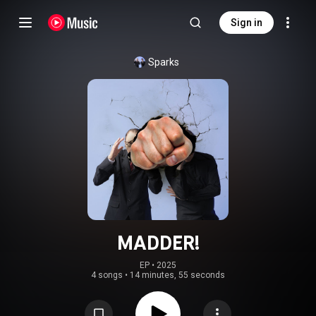
Sign in
Sparks
MADDER!
EP
 • 
2025
4 songs
•
14 minutes, 55 seconds