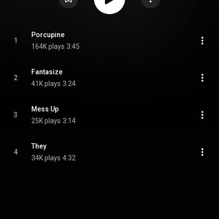
Porcupine
1
164K plays
3:45
Fantasize
2
41K plays
3:24
Mess Up
3
25K plays
3:14
They
4
34K plays
4:32