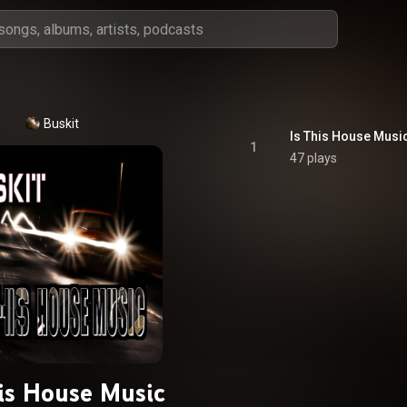
Buskit
Is This House Musi
1
47 plays
his House Music