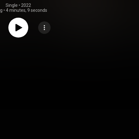
Single
 • 
2022
ng
•
4 minutes, 9 seconds