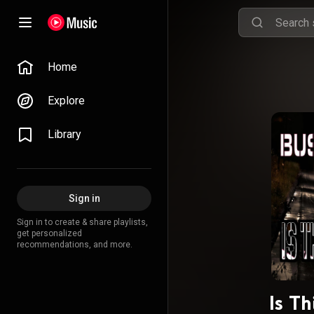
Home
Explore
Library
Sign in
Sign in to create & share playlists,
get personalized
recommendations, and more.
Is T