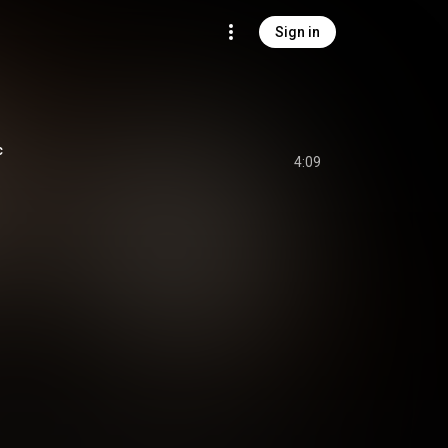
Sign in
c
4:09