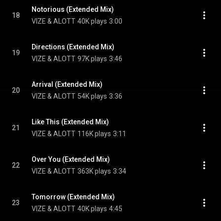
Notorious (Extended Mix)
18
VIZE & ALOTT
40K plays
3:00
Directions (Extended Mix)
19
VIZE & ALOTT
97K plays
3:46
Arrival (Extended Mix)
20
VIZE & ALOTT
54K plays
3:36
Like This (Extended Mix)
21
VIZE & ALOTT
116K plays
3:11
Over You (Extended Mix)
22
VIZE & ALOTT
363K plays
3:34
Tomorrow (Extended Mix)
23
VIZE & ALOTT
40K plays
4:45