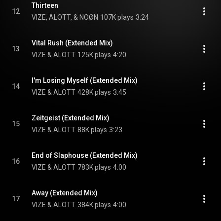
Thirteen
12
VIZE, ALOTT, & NOØN
107K plays
3:24
Vital Rush (Extended Mix)
13
VIZE & ALOTT
125K plays
4:20
I'm Losing Myself (Extended Mix)
14
VIZE & ALOTT
428K plays
3:45
Zeitgeist (Extended Mix)
15
VIZE & ALOTT
88K plays
3:23
End of Slaphouse (Extended Mix)
16
VIZE & ALOTT
783K plays
4:00
Away (Extended Mix)
17
VIZE & ALOTT
384K plays
4:00