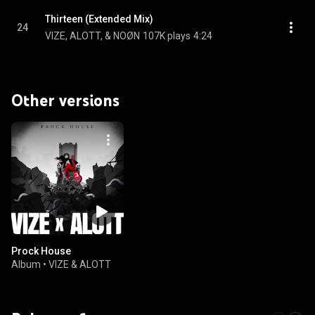
Thirteen (Extended Mix)
24
VIZE, ALOTT, & NOØN
107K plays
4:24
Other versions
Prock House
Album
•
VIZE & ALOTT