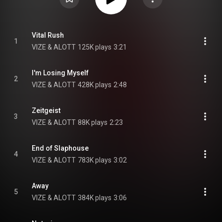
Vital Rush
1
VIZE & ALOTT
125K plays
3:21
I'm Losing Myself
2
VIZE & ALOTT
428K plays
2:48
Zeitgeist
3
VIZE & ALOTT
88K plays
2:23
End of Slaphouse
4
VIZE & ALOTT
783K plays
3:02
Away
5
VIZE & ALOTT
384K plays
3:06