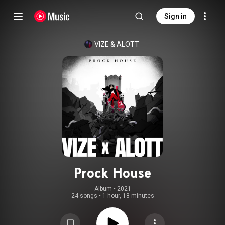
Sign in
VIZE
 & 
ALOTT
Prock House
Album
 • 
2021
24 songs
•
1 hour, 18 minutes