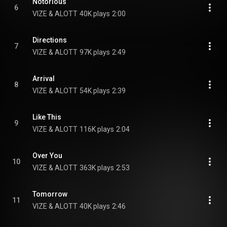
Notorious
6
VIZE & ALOTT
40K plays
2:00
Directions
7
VIZE & ALOTT
97K plays
2:49
Arrival
8
VIZE & ALOTT
54K plays
2:39
Like This
9
VIZE & ALOTT
116K plays
2:04
Over You
10
VIZE & ALOTT
363K plays
2:53
Tomorrow
11
VIZE & ALOTT
40K plays
2:46