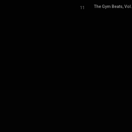
The Gym Beats, Vol
11