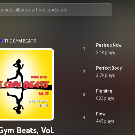
THE GYM BEATS
Push up Now
1
2.4K plays
Perfect Body
2
2.7K plays
Fighting
3
623 plays
Flow
4
445 plays
Gym Beats, Vol.