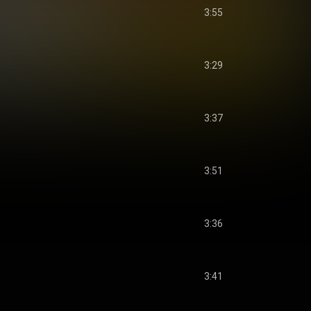
3:55
3:29
3:37
3:51
3:36
3:41