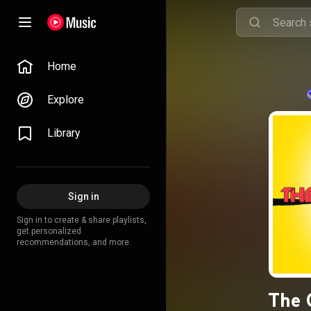
Home
Explore
Library
Sign in
Sign in to create & share playlists,
get personalized
recommendations, and more.
The 