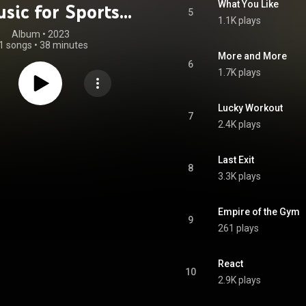
What You Like
sic for Sports -
5
1.1K plays
unge Fusion)
Album
 • 
2023
1 songs
•
38 minutes
More and More
6
1.7K plays
Lucky Workout
7
2.4K plays
Last Exit
8
3.3K plays
Empire of the Gym
9
261 plays
React
10
2.9K plays