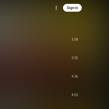
Sign in
3:58
3:35
4:36
4:02