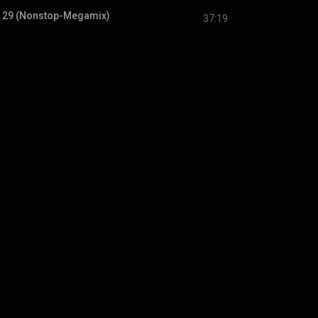
. 29 (Nonstop-Megamix)
37:19