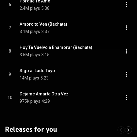
Porque Te Amo
6
2.4M plays
5:08
Amorcito Ven (Bachata)
7
3.1M plays
3:37
Hoy Te Vuelvo a Enamorar (Bachata)
8
3.5M plays
3:15
Sigo al Lado Tuyo
9
14M plays
5:23
Dejame Amarte Otra Vez
10
975K plays
4:29
Releases for you