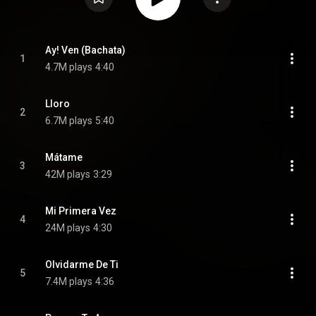
Ay! Ven (Bachata)
1
4.7M plays
4:40
Lloro
2
6.7M plays
5:40
Mátame
3
42M plays
3:29
Mi Primera Vez
4
24M plays
4:30
Olvidarme De Ti
5
7.4M plays
4:36