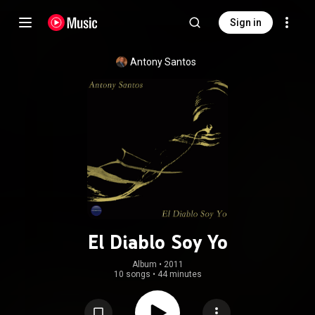
Sign in
Antony Santos
El Diablo Soy Yo
Album
 • 
2011
10 songs
•
44 minutes