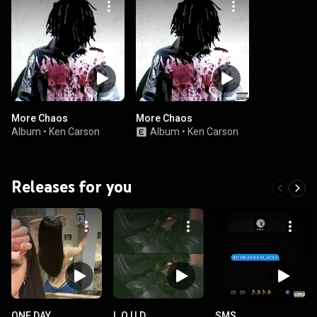
More Chaos
More Chaos
Album
•
Ken Carson
Album
•
Ken Carson
Releases for you
ONE DAY
L.O.U.D.
SMS