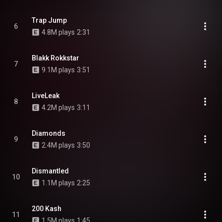
Trap Jump
6
4.8M plays
2:31
Blakk Rokkstar
7
9.1M plays
3:51
LiveLeak
8
4.2M plays
3:11
Diamonds
9
2.4M plays
3:50
Dismantled
10
1.1M plays
2:25
200 Kash
11
1.5M plays
1:45