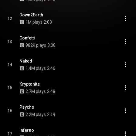
Down2Earth
12
1M plays
2:03
Confetti
13
982K plays
3:08
Naked
14
1.4M plays
2:46
Kryptonite
15
2.7M plays
2:48
Psycho
16
2.2M plays
2:19
Inferno
17