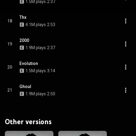
1.5M plays
2:37
Thx
18
4.1M plays
2:53
2000
19
1.9M plays
2:37
Evolution
20
1.5M plays
3:14
Ghoul
21
1.9M plays
2:50
Other versions