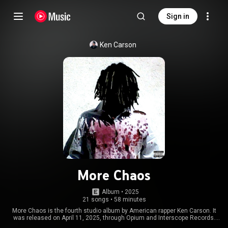
Sign in
Ken Carson
More Chaos
Album
 • 
2025
21 songs
•
58 minutes
More Chaos is the fourth studio album by American rapper Ken Carson. It
was released on April 11, 2025, through Opium and Interscope Records.
Carson recorded most of the album in 2024, whilst on his 'Chaos Tour' in