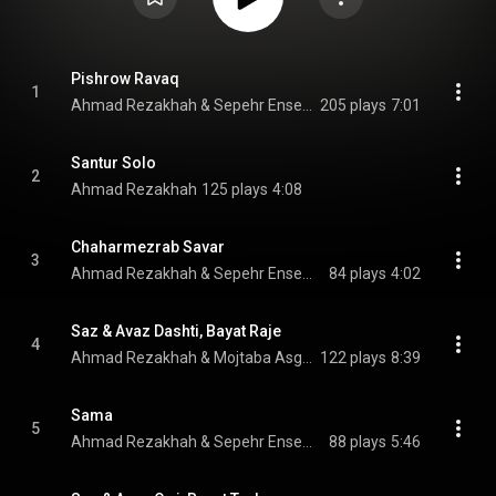
Pishrow Ravaq
1
Ahmad Rezakhah & Sepehr Ensemble
205 plays
7:01
Santur Solo
2
Ahmad Rezakhah
125 plays
4:08
Chaharmezrab Savar
3
Ahmad Rezakhah & Sepehr Ensemble
84 plays
4:02
Saz & Avaz Dashti, Bayat Raje
4
Ahmad Rezakhah & Mojtaba Asgari
122 plays
8:39
Sama
5
Ahmad Rezakhah & Sepehr Ensemble
88 plays
5:46