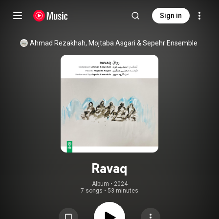
Sign in
Ahmad Rezakhah
, 
Mojtaba Asgari
 & 
Sepehr Ensemble
Ravaq
Album
 • 
2024
7 songs
•
53 minutes