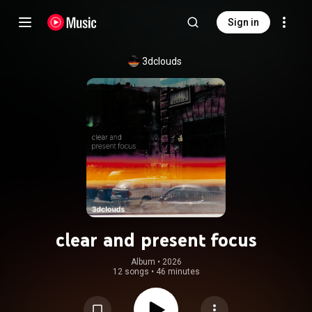
Sign in
3dclouds
clear and present focus
Album
 • 
2026
12 songs
•
46 minutes