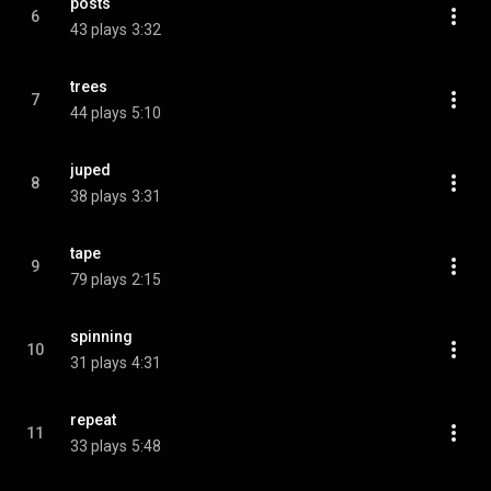
posts
6
43 plays
3:32
trees
7
44 plays
5:10
juped
8
38 plays
3:31
tape
9
79 plays
2:15
spinning
10
31 plays
4:31
repeat
11
33 plays
5:48