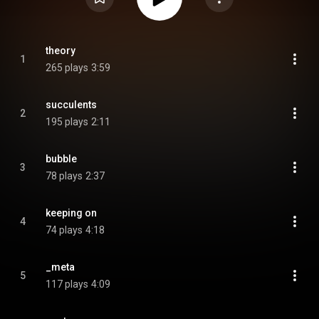
theory
1
265 plays
3:59
succulents
2
195 plays
2:11
bubble
3
78 plays
2:37
keeping on
4
74 plays
4:18
_meta
5
117 plays
4:09