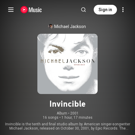
Sign in
Michael Jackson
Invincible
Album
 • 
2001
16 songs
•
1 hour, 17 minutes
Invincible is the tenth and final studio album by American singer-songwriter
Michael Jackson, released on October 30, 2001, by Epic Records. The
album features appearances from Carlos Santana, the Notorious B.I.G.,