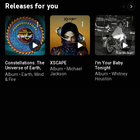
Releases for you
Constellations: The
XSCAPE
I'm Your Baby
Universe of Earth,
Tonight
Album
•
Michael
Wind & Fire
Jackson
Album
•
Whitney
Album
•
Earth, Wind
Houston
& Fire