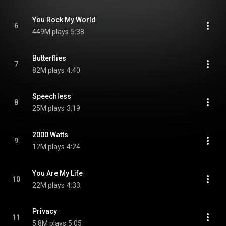
You Rock My World
6
449M plays
5:38
Butterflies
7
82M plays
4:40
Speechless
8
25M plays
3:19
2000 Watts
9
12M plays
4:24
You Are My Life
10
22M plays
4:33
Privacy
11
5.8M plays
5:05