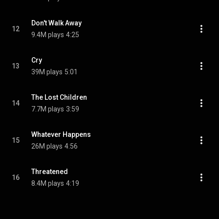
Don't Walk Away
12
9.4M plays
4:25
Cry
13
39M plays
5:01
The Lost Children
14
7.7M plays
3:59
Whatever Happens
15
26M plays
4:56
Threatened
16
8.4M plays
4:19