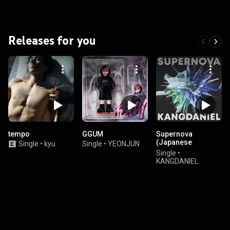
Releases for you
tempo
GGUM
Supernova
(Japanese
Single
•
kyu
Single
•
YEONJUN
Version)
Single
•
KANGDANIEL