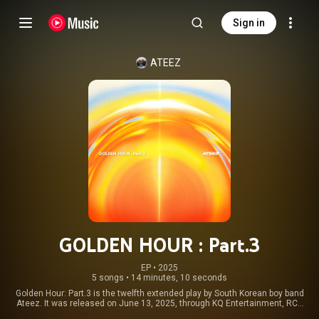
Sign in
ATEEZ
GOLDEN HOUR : Part.3
EP
 • 
2025
5 songs
•
14 minutes, 10 seconds
Golden Hour: Part.3 is the twelfth extended play by South Korean boy band
Ateez. It was released on June 13, 2025, through KQ Entertainment, RCA
Records and Legacy Recordings. The EP continues the Golden Hour series