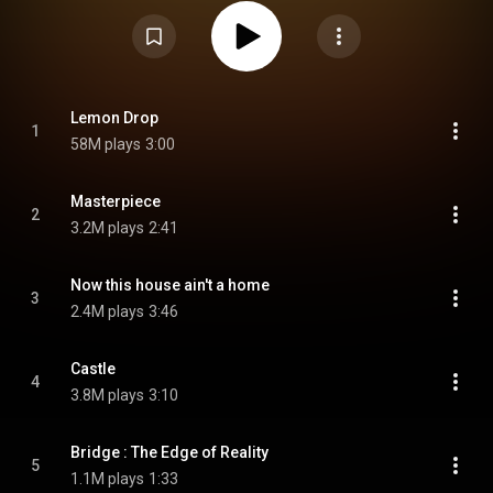
and follows up the themes established in its predecessors. The EP's In
Your Fantasy Edition was released on July 11, 2025. From Wikipedia (
https://en.wikipedia.org/wiki/Golden_...
) under Creative Commons
Attribution CC-BY-SA 3.0 (
https://creativecommons.org/licenses/...
)
Lemon Drop
1
58M plays
3:00
Masterpiece
2
3.2M plays
2:41
Now this house ain't a home
3
2.4M plays
3:46
Castle
4
3.8M plays
3:10
Bridge : The Edge of Reality
5
1.1M plays
1:33