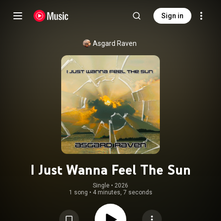
Sign in
Asgard Raven
I Just Wanna Feel The Sun
Single
 • 
2026
1 song
•
4 minutes, 7 seconds