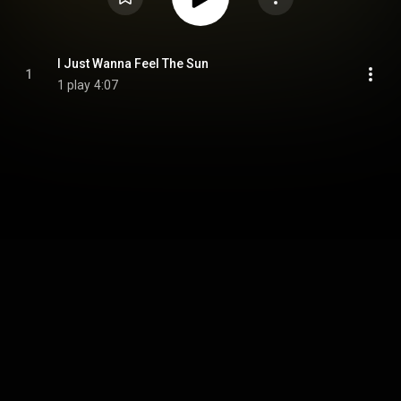
I Just Wanna Feel The Sun
1
1 play
4:07