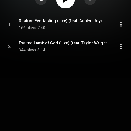
Shalom Everlasting (Live) (feat. Adalyn Joy)
1
166 plays
7:40
Exalted Lamb of God (Live) (feat. Taylor Wright & Adalyn Joy)
2
344 plays
8:14