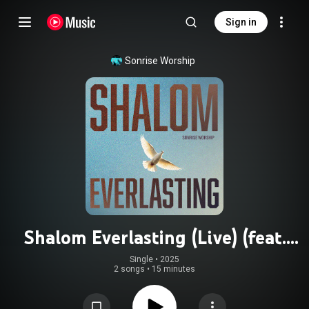
Sign in
Sonrise Worship
Shalom Everlasting (Live) (feat.
Adalyn Joy)
Single
 • 
2025
2 songs
•
15 minutes