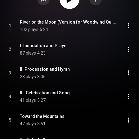
River on the Moon (Version for Woodwind Quintet)
1
102 plays
5:24
I. Inundation and Prayer
2
87 plays
4:23
II. Procession and Hymn
3
28 plays
3:06
III. Celebration and Song
4
41 plays
3:27
Toward the Mountains
5
47 plays
3:51