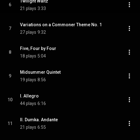
Twilight Waltz
6
21 plays
3:33
Variations on a Commoner Theme No. 1
7
27 plays
9:32
Five, Four by Four
8
18 plays
5:04
Midsummer Quintet
9
19 plays
8:56
I. Allegro
10
44 plays
6:16
II. Dumka. Andante
11
21 plays
6:55