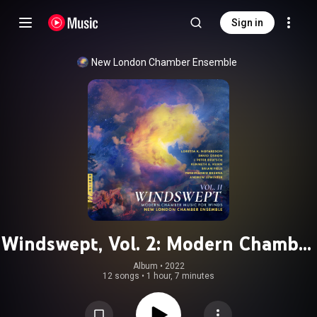
Sign in
New London Chamber Ensemble
Windswept, Vol. 2: Modern Chamber
Music for Winds
Album
 • 
2022
12 songs
•
1 hour, 7 minutes