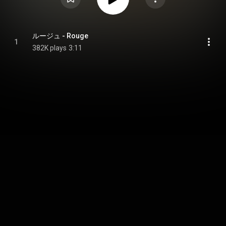
ルージュ - Rouge
1
382K plays
3:11