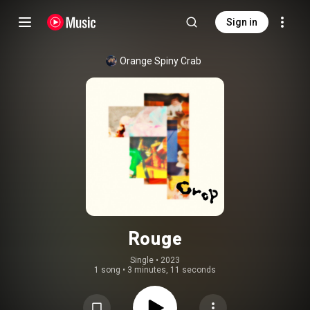
Sign in
Orange Spiny Crab
Rouge
Single
 • 
2023
1 song
•
3 minutes, 11 seconds