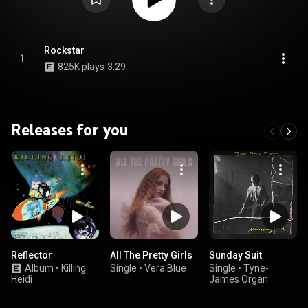
Rockstar
1
825K plays
3:29
Releases for you
Reflector
All The Pretty Girls
Sunday Suit
Album
•
Killing
Single
•
Vera Blue
Single
•
Tyne-
Heidi
James Organ