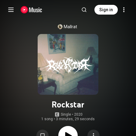
Sign in
Mallrat
Rockstar
Single
 • 
2020
1 song
•
3 minutes, 29 seconds